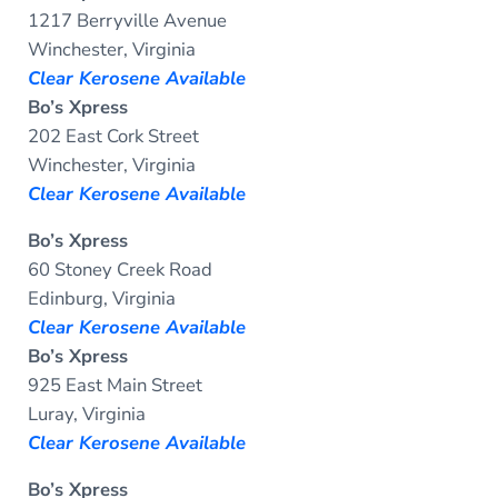
1217 Berryville Avenue
Winchester, Virginia
Clear Kerosene Available
Bo’s Xpress
202 East Cork Street
Winchester, Virginia
Clear Kerosene Available
Bo’s Xpress
60 Stoney Creek Road
Edinburg, Virginia
Clear Kerosene Available
Bo’s Xpress
925 East Main Street
Luray, Virginia
Clear Kerosene Available
Bo’s Xpress