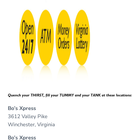
Bo’s Xpress
3612 Valley Pike
Winchester, Virginia
Bo’s Xpress