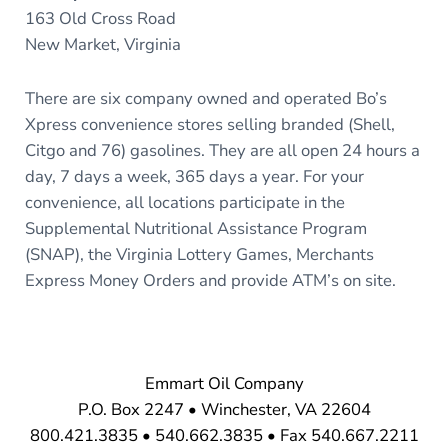
163 Old Cross Road
New Market, Virginia
There are six company owned and operated Bo’s
Xpress convenience stores selling branded (Shell,
Citgo and 76) gasolines. They are all open 24 hours a
day, 7 days a week, 365 days a year. For your
convenience, all locations participate in the
Supplemental Nutritional Assistance Program
(SNAP), the Virginia Lottery Games, Merchants
Express Money Orders and provide ATM’s on site.
Emmart Oil Company
P.O. Box 2247 • Winchester, VA 22604
800.421.3835 • 540.662.3835 • Fax 540.667.2211